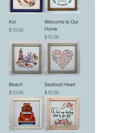
Koi
Welcome to Our
Home
Price
$10.00
Price
$10.00
Beach
Seafood Heart
Price
Price
$10.00
$10.00