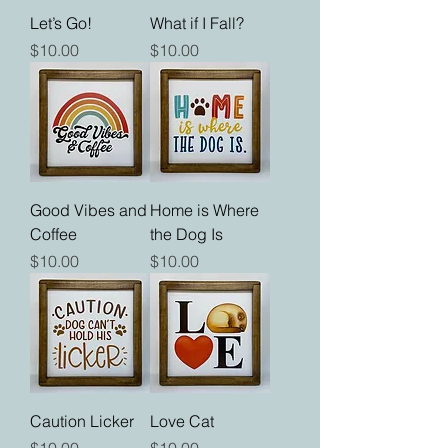
Let’s Go!
What if I Fall?
Price
Price
$10.00
$10.00
Good Vibes and
Home is Where
Coffee
the Dog Is
Price
Price
$10.00
$10.00
Caution Licker
Love Cat
Price
Price