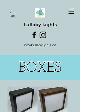
Lullaby Lights
info@lullabylights.ca
BOXES