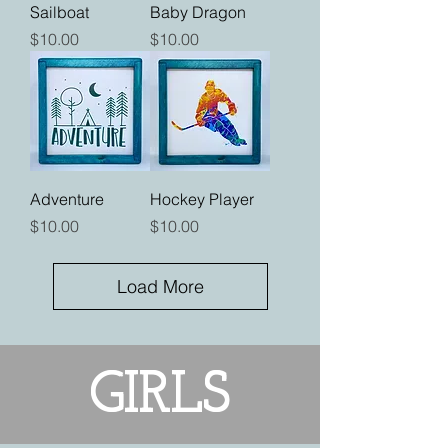
Sailboat
Baby Dragon
Price
Price
$10.00
$10.00
Adventure
Hockey Player
Price
Price
$10.00
$10.00
Load More
GIRLS