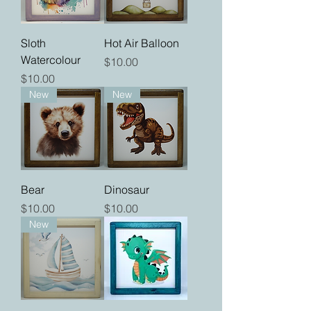
Sloth
Hot Air Balloon
Watercolour
Price
$10.00
Price
$10.00
New
New
Bear
Dinosaur
Price
Price
$10.00
$10.00
New