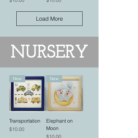
$10.00
$10.00
Load More
NURSERY
New
New
Transportation
Elephant on
Moon
Price
$10.00
Price
$10.00