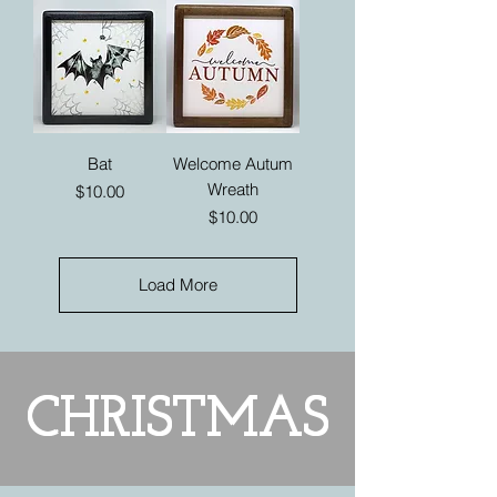
Bat
Welcome Autum
Wreath
Price
$10.00
Price
$10.00
Load More
CHRISTMAS