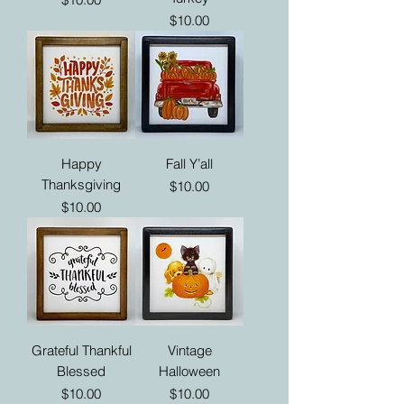
Price
$10.00
Happy
Fall Y’all
Thanksgiving
Price
$10.00
Price
$10.00
Grateful Thankful
Vintage
Blessed
Halloween
Price
Price
$10.00
$10.00