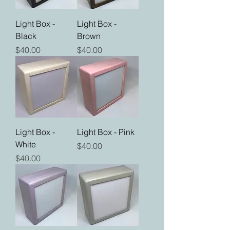
Light Box -
Light Box -
Black
Brown
Price
Price
$40.00
$40.00
Light Box -
Light Box - Pink
White
Price
$40.00
Price
$40.00