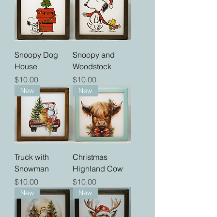
Snoopy Dog
Snoopy and
House
Woodstock
Price
Price
$10.00
$10.00
New
New
Truck with
Christmas
Snowman
Highland Cow
Price
Price
$10.00
$10.00
New
New