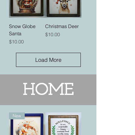
Snow Globe
Christmas Deer
Santa
Price
$10.00
Price
$10.00
Load More
HOME
New