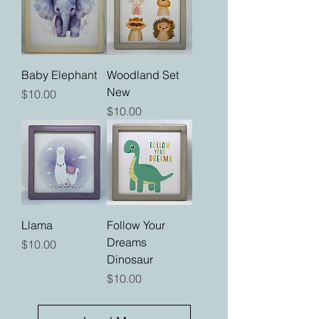
Baby Elephant
Woodland Set
New
Price
$10.00
Price
$10.00
Llama
Follow Your
Dreams
Price
$10.00
Dinosaur
Price
$10.00