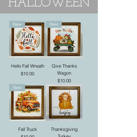
HALLOWEEN
New
New
Hello Fall Wreath
Give Thanks
Wagon
Price
$10.00
Price
$10.00
New
Fall Truck
Thanksgiving
Turkey
Price
$10.00