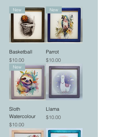
New
New
Basketball
Parrot
Price
Price
$10.00
$10.00
New
Sloth
Llama
Watercolour
Price
$10.00
Price
$10.00