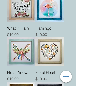
What if I Fall?
Flamingo
Price
Price
$10.00
$10.00
Floral Arrows
Floral Heart
Price
Price
$10.00
$10.00