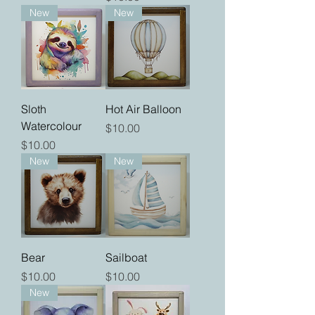
New
New
Sloth
Hot Air Balloon
Watercolour
Price
$10.00
Price
$10.00
New
New
Bear
Sailboat
Price
Price
$10.00
$10.00
New