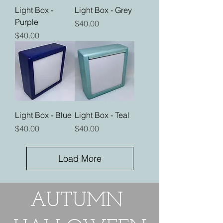
Light Box -
Light Box - Grey
Purple
Price
$40.00
Price
$40.00
Light Box - Blue
Light Box - Teal
Price
Price
$40.00
$40.00
Load More
AUTUMN