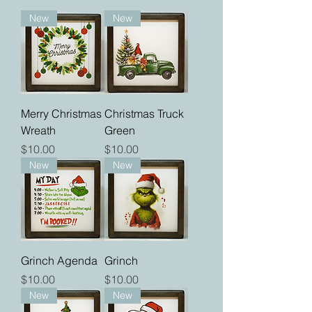
New
New
Merry Christmas
Christmas Truck
Wreath
Green
Price
Price
$10.00
$10.00
New
New
Grinch Agenda
Grinch
Price
Price
$10.00
$10.00
New
New