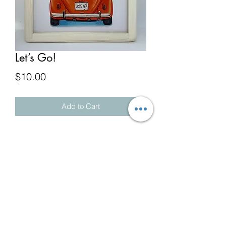
Let’s Go!
Price
$10.00
Add to Cart