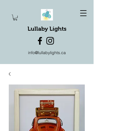
Lullaby Lights
info@lullabylights.ca