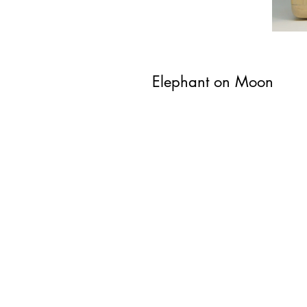
Elephant on Moon