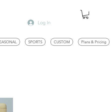
Log In
EASONAL
SPORTS
CUSTOM
Plans & Pricing