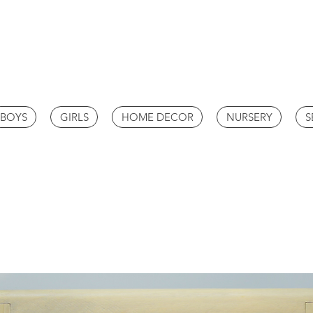
BOYS
GIRLS
HOME DECOR
NURSERY
S