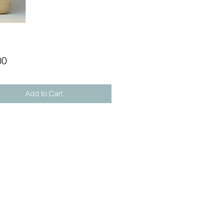
Price
00
Add to Cart