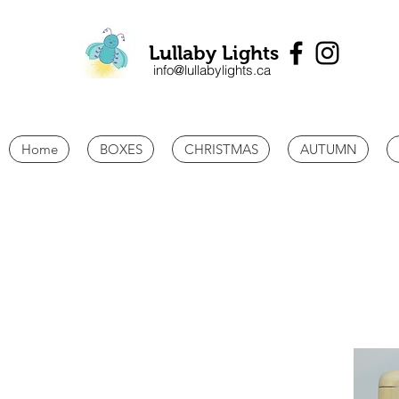
Lullaby Lights
info@lullabylights.ca
Home
BOXES
CHRISTMAS
AUTUMN