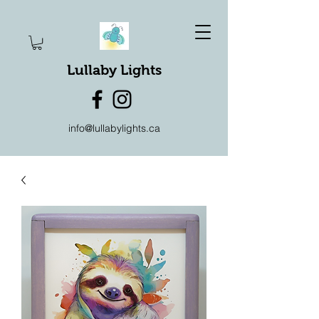
Lullaby Lights
info@lullabylights.ca