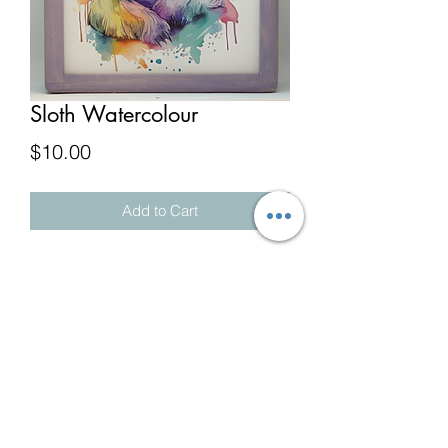
Sloth Watercolour
Price
$10.00
Add to Cart