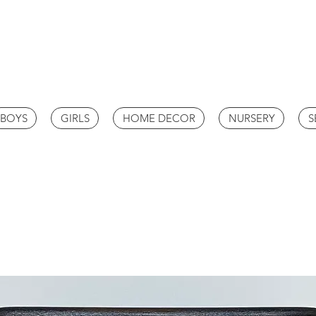
BOYS
GIRLS
HOME DECOR
NURSERY
S