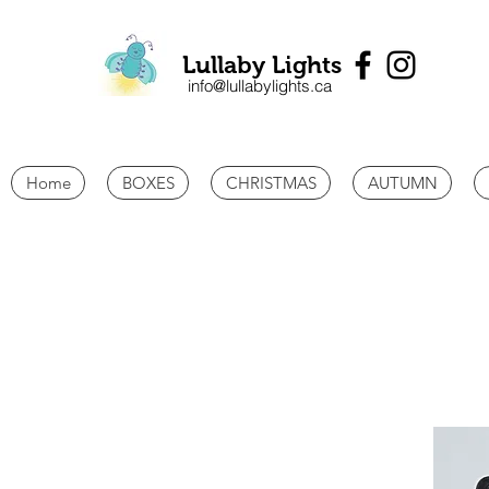
Lullaby Lights
info@lullabylights.ca
Home
BOXES
CHRISTMAS
AUTUMN