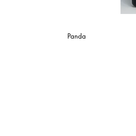
Panda