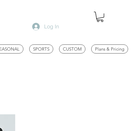
Log In
EASONAL
SPORTS
CUSTOM
Plans & Pricing