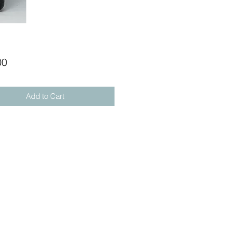
Price
00
Add to Cart