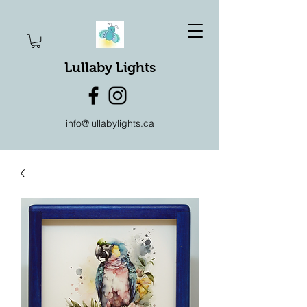
Lullaby Lights
info@lullabylights.ca