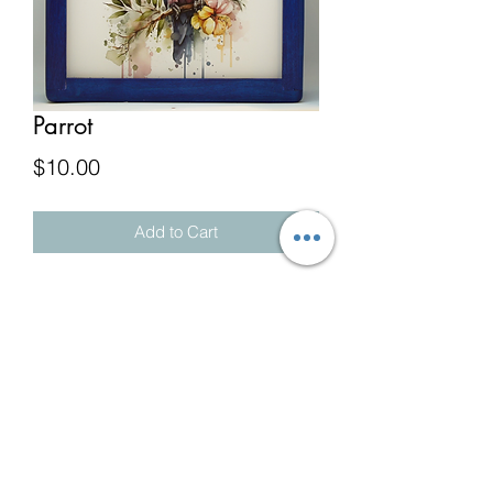
Parrot
Price
$10.00
Add to Cart