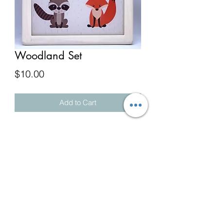
Woodland Set
Price
$10.00
Add to Cart