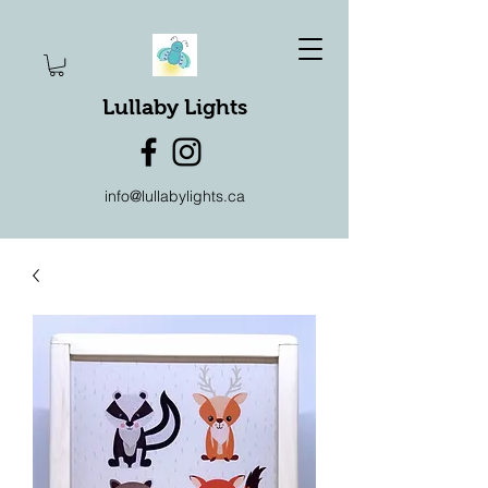
Lullaby Lights
info@lullabylights.ca