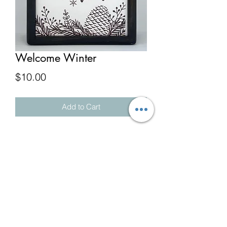
Welcome Winter
Price
$10.00
Add to Cart