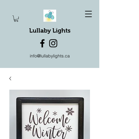
Lullaby Lights
info@lullabylights.ca