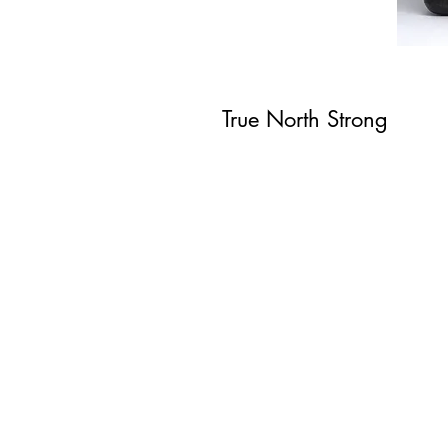
True North Strong