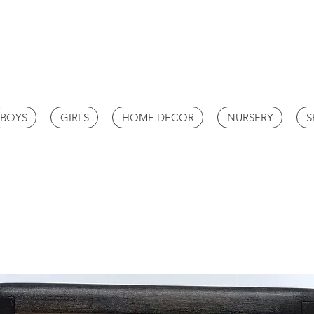
BOYS
GIRLS
HOME DECOR
NURSERY
S