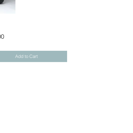
Price
00
Add to Cart