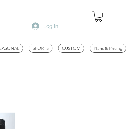
Log In
EASONAL
SPORTS
CUSTOM
Plans & Pricing