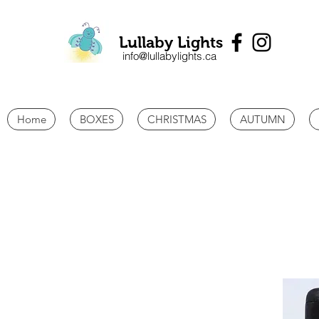
Lullaby Lights
info@lullabylights.ca
Home
BOXES
CHRISTMAS
AUTUMN