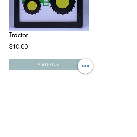
Tractor
Price
$10.00
Add to Cart