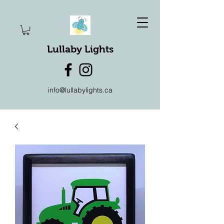
Lullaby Lights
info@lullabylights.ca