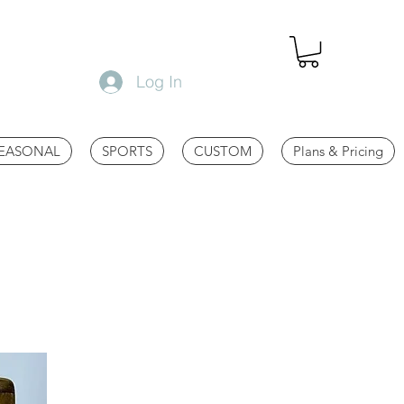
Log In
EASONAL
SPORTS
CUSTOM
Plans & Pricing