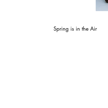
Spring is in the Air