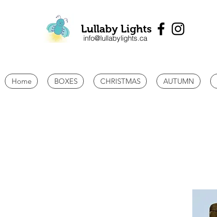
Lullaby Lights
info@lullabylights.ca
Home
BOXES
CHRISTMAS
AUTUMN