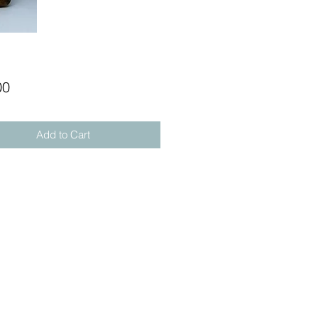
Price
00
Add to Cart