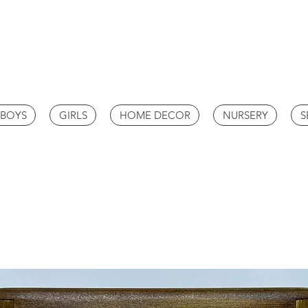
BOYS
GIRLS
HOME DECOR
NURSERY
S