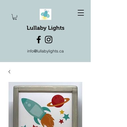
Lullaby Lights
info@lullabylights.ca