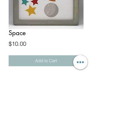
Space
Price
$10.00
Add to Cart