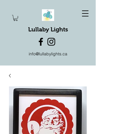
Lullaby Lights
info@lullabylights.ca