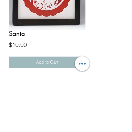
Santa
Price
$10.00
Add to Cart