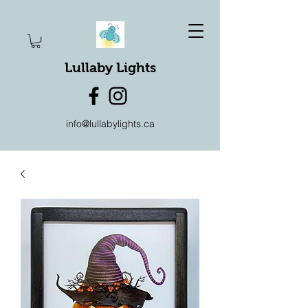
Lullaby Lights
info@lullabylights.ca