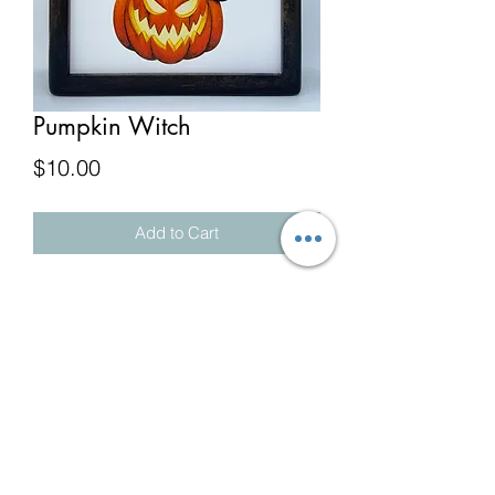
Pumpkin Witch
Price
$10.00
Add to Cart