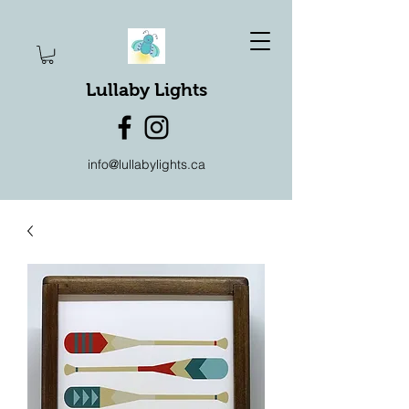
Lullaby Lights
info@lullabylights.ca