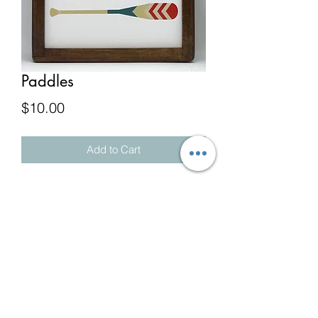
Paddles
Price
$10.00
Add to Cart