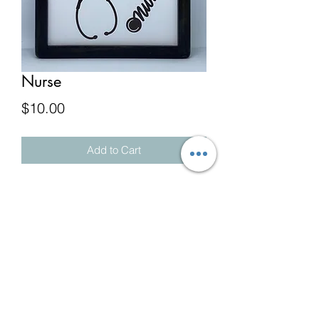
Nurse
Price
$10.00
Add to Cart