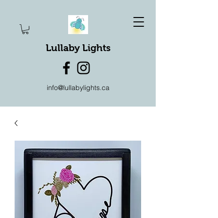
Lullaby Lights
info@lullabylights.ca