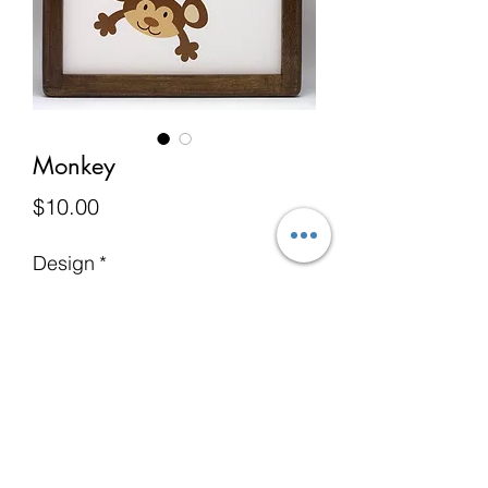
Monkey
Price
$10.00
Design
*
Add to Cart