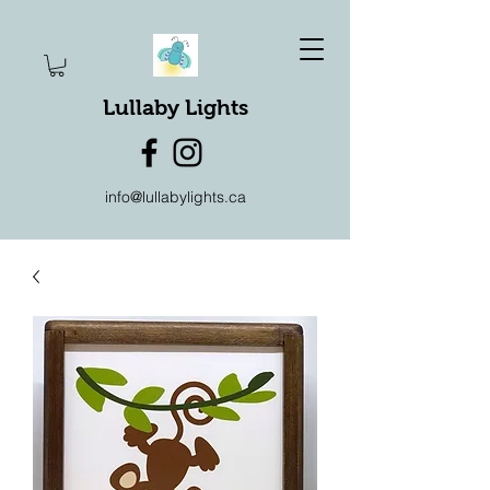
Lullaby Lights
info@lullabylights.ca