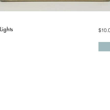
Lights
$10.