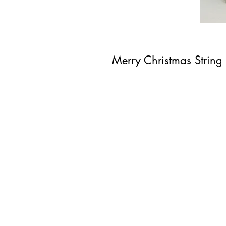
Merry Christmas String 