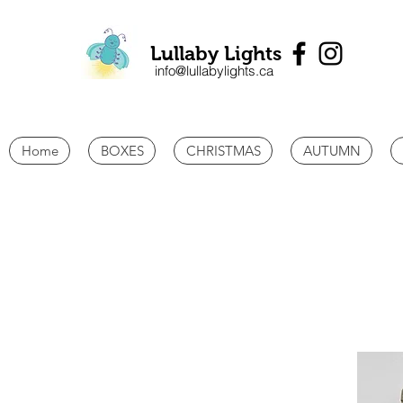
Lullaby Lights
info@lullabylights.ca
Home
BOXES
CHRISTMAS
AUTUMN