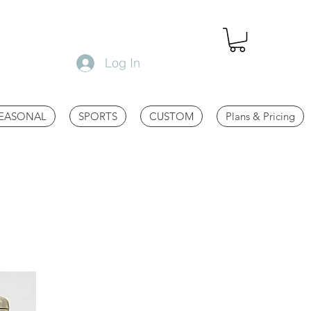
Log In
EASONAL
SPORTS
CUSTOM
Plans & Pricing