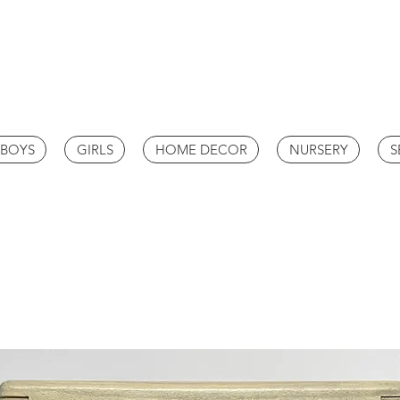
BOYS
GIRLS
HOME DECOR
NURSERY
S