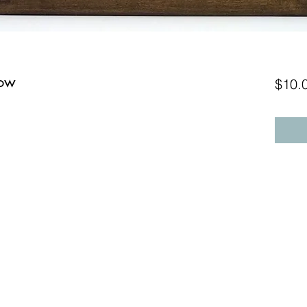
low
$10.