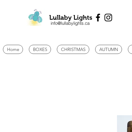
Lullaby Lights
info@lullabylights.ca
Home
BOXES
CHRISTMAS
AUTUMN