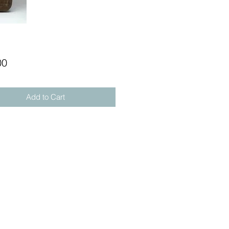
Price
00
Add to Cart