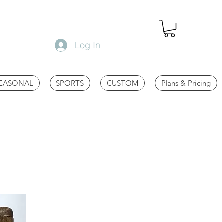
Log In
EASONAL
SPORTS
CUSTOM
Plans & Pricing