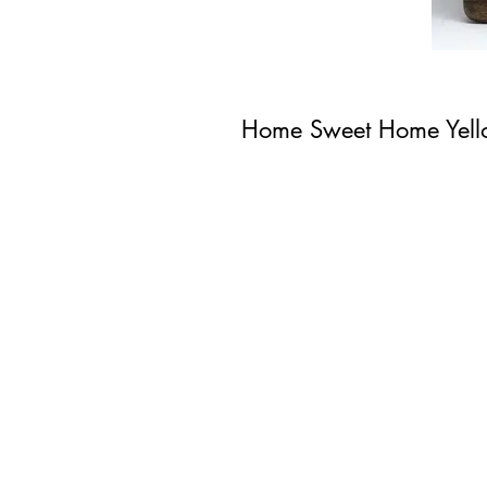
Home Sweet Home Yel