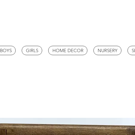
BOYS
GIRLS
HOME DECOR
NURSERY
S