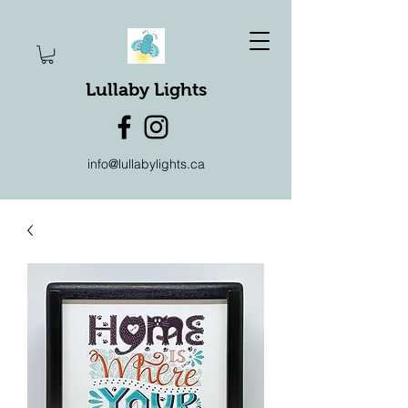
Lullaby Lights
info@lullabylights.ca