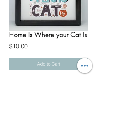
Home Is Where your Cat Is
Price
$10.00
Add to Cart