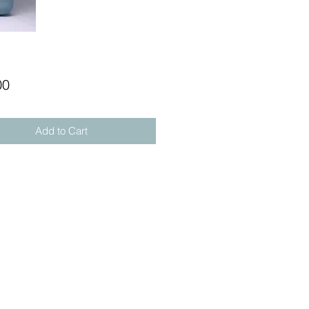
Price
00
Add to Cart