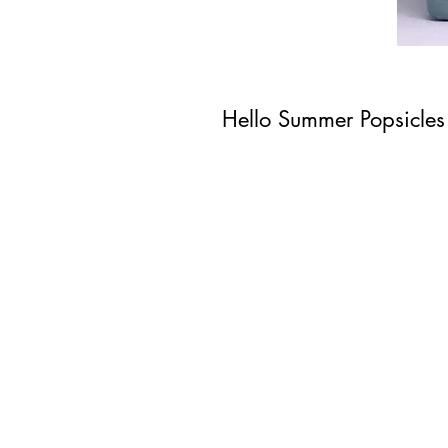
Hello Summer Popsicles