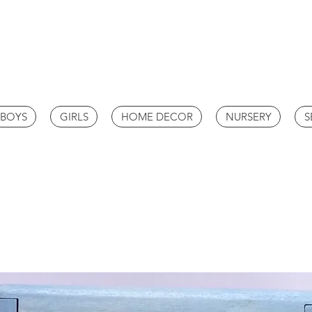
BOYS
GIRLS
HOME DECOR
NURSERY
S