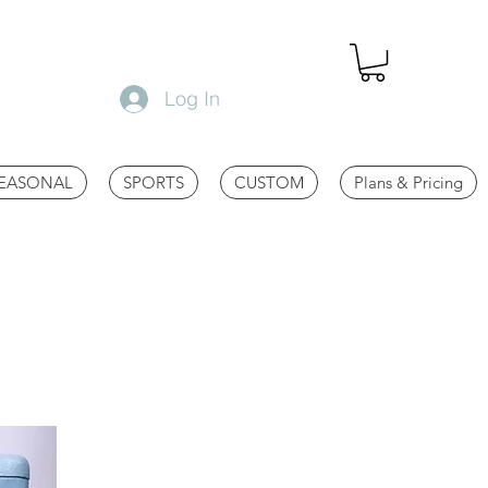
Log In
EASONAL
SPORTS
CUSTOM
Plans & Pricing