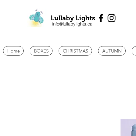
Lullaby Lights
info@lullabylights.ca
Home
BOXES
CHRISTMAS
AUTUMN