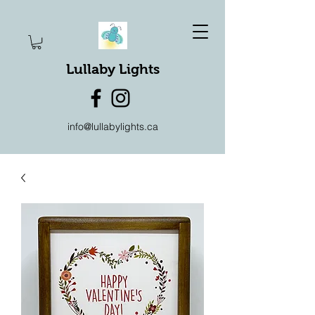
Lullaby Lights
info@lullabylights.ca