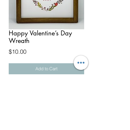
Happy Valentine’s Day
Wreath
Price
$10.00
Add to Cart