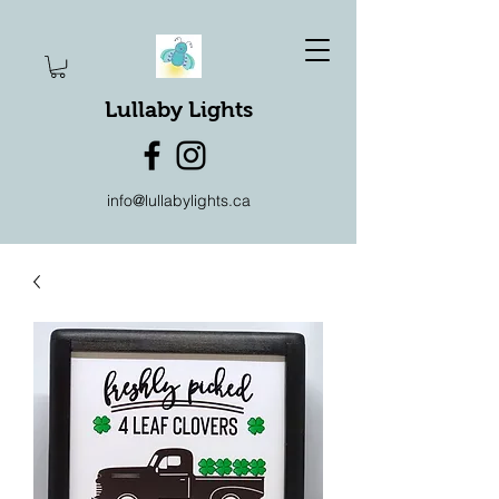
Lullaby Lights
info@lullabylights.ca