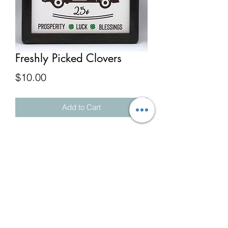
Freshly Picked Clovers
Price
$10.00
Add to Cart