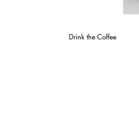
Drink the Coffee