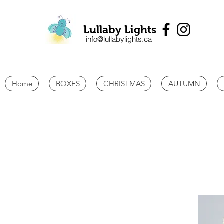
Lullaby Lights
info@lullabylights.ca
Home
BOXES
CHRISTMAS
AUTUMN