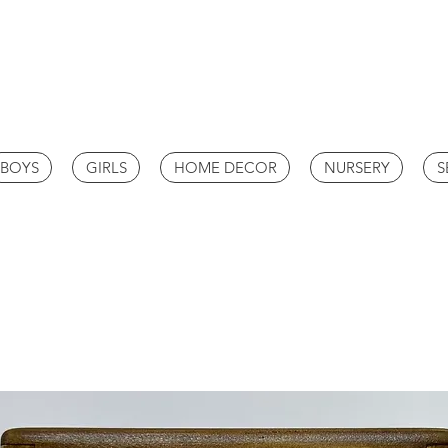
BOYS
GIRLS
HOME DECOR
NURSERY
S