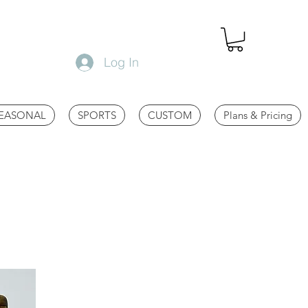
Log In
EASONAL
SPORTS
CUSTOM
Plans & Pricing