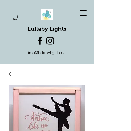
Lullaby Lights
info@lullabylights.ca