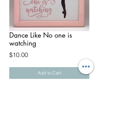
Dance Like No one is
watching
Price
$10.00
Add to Cart