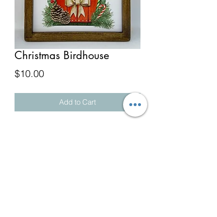
Christmas Birdhouse
Price
$10.00
Add to Cart