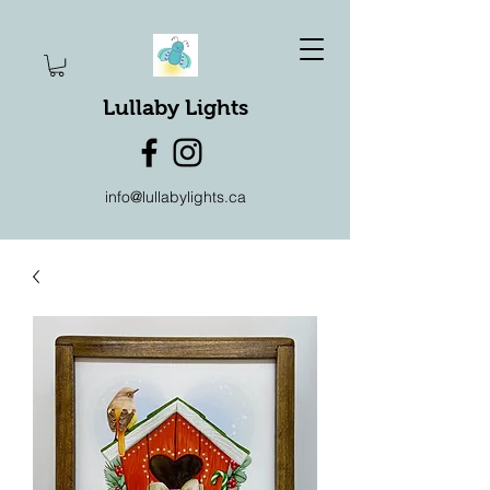
Lullaby Lights
info@lullabylights.ca