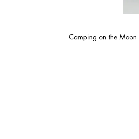
Camping on the Moon