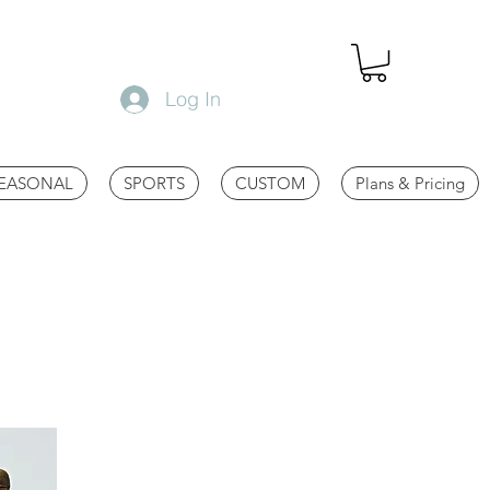
Log In
EASONAL
SPORTS
CUSTOM
Plans & Pricing