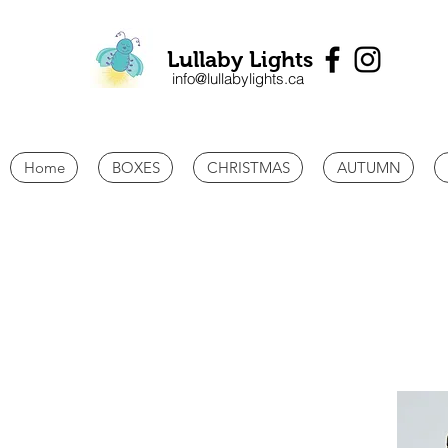
Lullaby Lights
info@lullabylights.ca
Home
BOXES
CHRISTMAS
AUTUMN