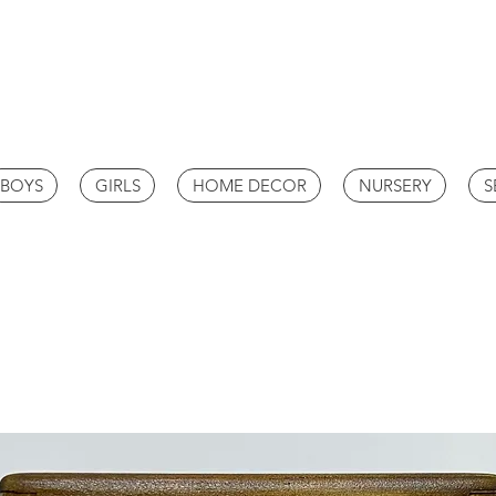
BOYS
GIRLS
HOME DECOR
NURSERY
S