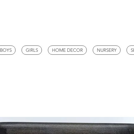
BOYS
GIRLS
HOME DECOR
NURSERY
S