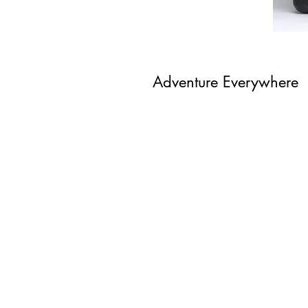
Adventure Everywhere