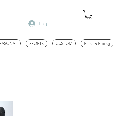
Log In
EASONAL
SPORTS
CUSTOM
Plans & Pricing