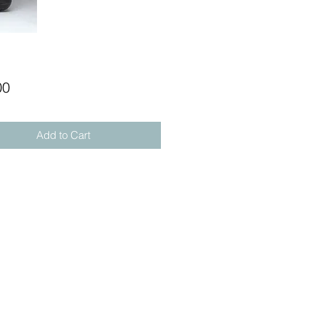
Price
00
Add to Cart