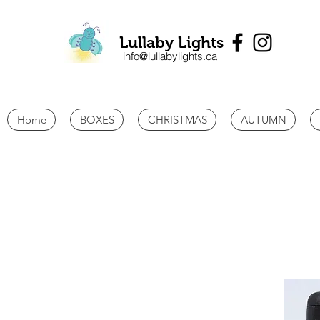
Lullaby Lights
info@lullabylights.ca
Home
BOXES
CHRISTMAS
AUTUMN